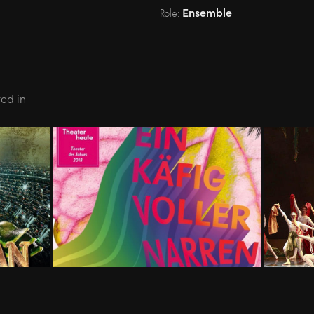
Ensemble
Role:
ted in
N - 
11.18-05.19 - LA CAGE AUX 
04.08-
FOLLES - Theater Basel