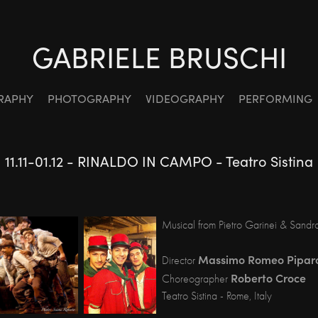
GABRIELE BRUSCHI
RAPHY
PHOTOGRAPHY
VIDEOGRAPHY
PERFORMING
11.11-01.12 - RINALDO IN CAMPO - Teatro Sistina
Musical from Pietro Garinei & Sandr
Massimo Romeo Pipar
Director
Roberto Croce
Choreographer
Teatro Sistina - Rome, Italy