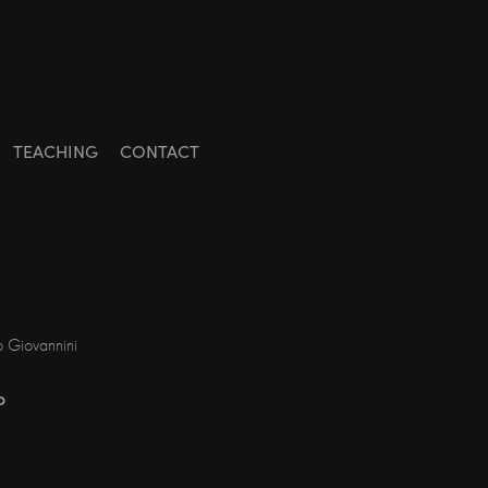
TEACHING
CONTACT
o Giovannini
o