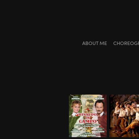
ABOUT ME
CHOREOG