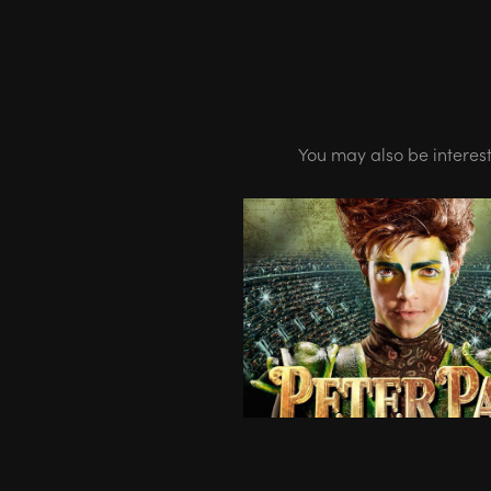
You may also be interes
07.12-01.15 - PETER PA
World Tour