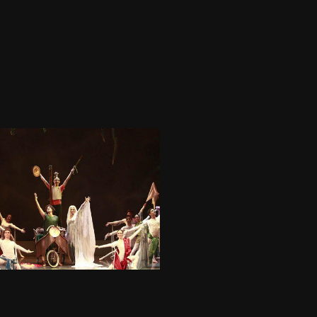
05.08 - ULISSE - Teatro 
Nazionale