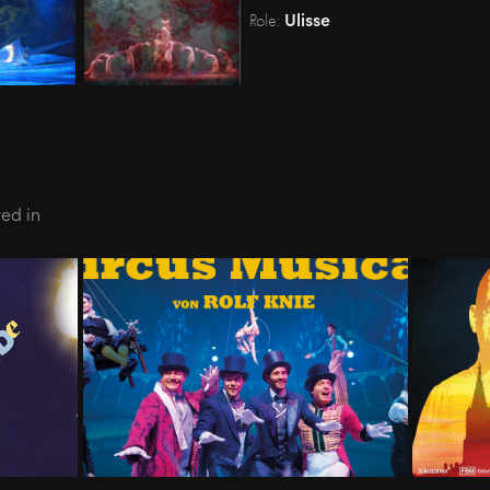
Ulisse
Role:
ted in
- Oper 
01.19-12.19 - CIRCUS MUSICAL 
05.2
- Swiss Tour
KA