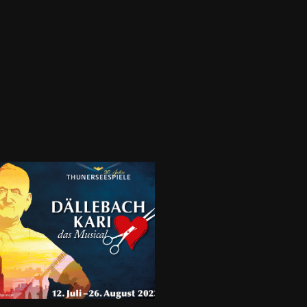
3-09.23 - DÄLLEBACH 
RI - Thunerseespiele