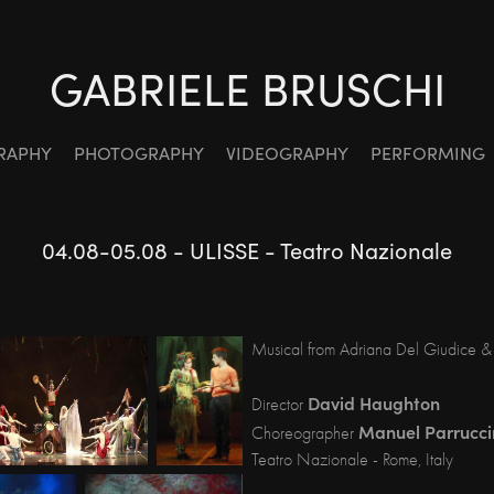
GABRIELE BRUSCHI
RAPHY
PHOTOGRAPHY
VIDEOGRAPHY
PERFORMING
04.08-05.08 - ULISSE - Teatro Nazionale
Musical from Adriana Del Giudice &
David Haughton
Director
Manuel Parrucci
Choreographer
Teatro Nazionale - Rome, Italy