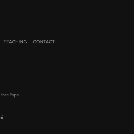
TEACHING
CONTACT
 Rosa Stipo
ni