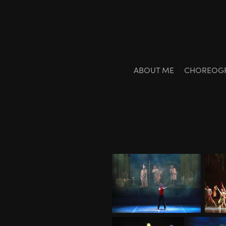
ABOUT ME
CHOREOG