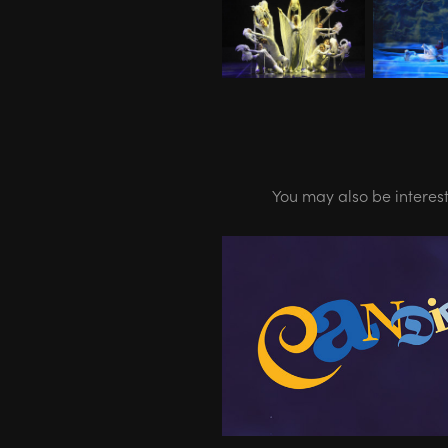
You may also be interes
10.20-04.21 - CANDIDE 
Halle