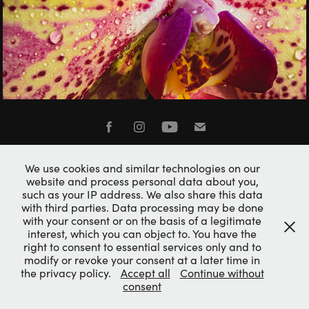
NATURAL BEAUTY
Imprint / Impressum
We use cookies and similar technologies on our
Privacy Policy
website and process personal data about you,
such as your IP address. We also share this data
with third parties. Data processing may be done
with your consent or on the basis of a legitimate
interest, which you can object to. You have the
right to consent to essential services only and to
modify or revoke your consent at a later time in
the privacy policy.
Accept all
Continue without
consent