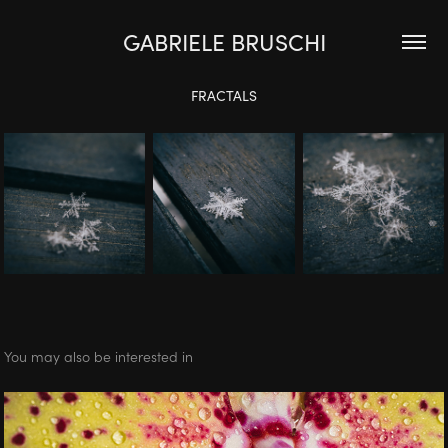
GABRIELE BRUSCHI
FRACTALS
You may also be interested in